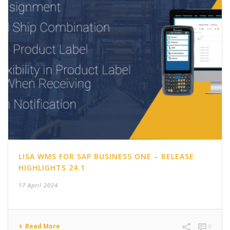
LISA WMS FOR SAP BUSINESS ONE – RELEASE
HIGHLIGHTS 24.1
17 April 2024
Read More
0