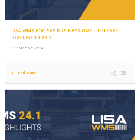
LISA WMS FOR SAP BUSINESS ONE – RELEASE
HIGHLIGHTS 24.2
1 September 2024
Read More
0