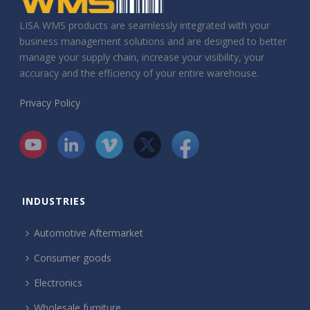
LISA WMS products are seamlessly integrated with your
business management solutions and are designed to better
manage your supply chain, increase your visibility, your
accuracy and the efficiency of your entire warehouse.
Privacy Policy
INDUSTRIES
Automotive Aftermarket
Consumer goods
Electronics
Wholesale furniture