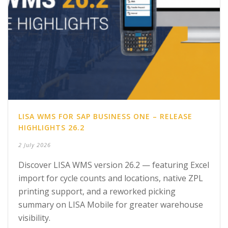
LISA WMS FOR SAP BUSINESS ONE – RELEASE
HIGHLIGHTS 26.2
2 July 2026
Discover LISA WMS version 26.2 — featuring Excel
import for cycle counts and locations, native ZPL
printing support, and a reworked picking
summary on LISA Mobile for greater warehouse
visibility.