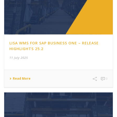
LISA WMS FOR SAP BUSINESS ONE – RELEASE
HIGHLIGHTS 25.2
11 July 2025
Read More
0