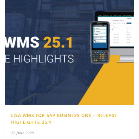
LISA WMS FOR SAP BUSINESS ONE – RELEASE
HIGHLIGHTS 25.1
20 June 2025