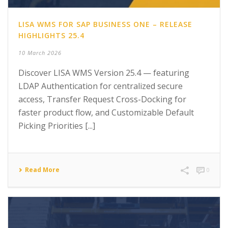
LISA WMS FOR SAP BUSINESS ONE – RELEASE
HIGHLIGHTS 25.4
10 March 2026
Discover LISA WMS Version 25.4 — featuring
LDAP Authentication for centralized secure
access, Transfer Request Cross-Docking for
faster product flow, and Customizable Default
Picking Priorities [...]
Read More
0