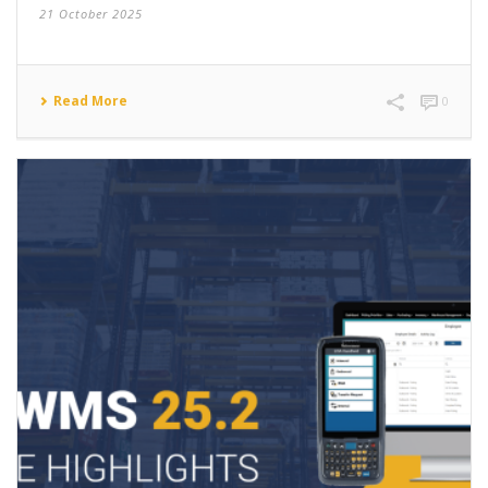
21 October 2025
Read More
0