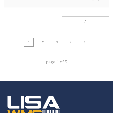
1
2
3
4
5
page
1
of
5