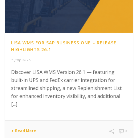
LISA WMS FOR SAP BUSINESS ONE – RELEASE
HIGHLIGHTS 26.1
1 July 2026
Discover LISA WMS Version 26.1 — featuring
built-in UPS and FedEx carrier integration for
streamlined shipping, a new Replenishment List
for enhanced inventory visibility, and additional
[...]
Read More
0