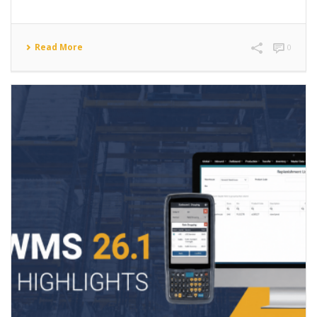
Read More
0