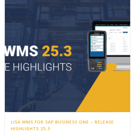
LISA WMS FOR SAP BUSINESS ONE – RELEASE
HIGHLIGHTS 25.3