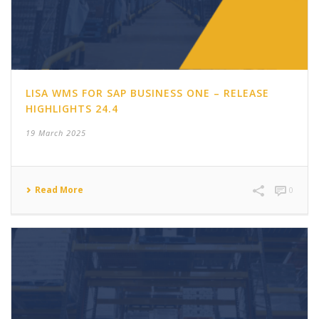
LISA WMS FOR SAP BUSINESS ONE – RELEASE
HIGHLIGHTS 24.4
19 March 2025
Read More
0