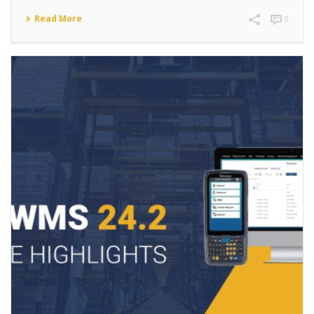
Read More
0