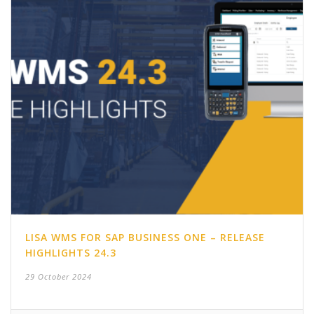
LISA WMS FOR SAP BUSINESS ONE – RELEASE
HIGHLIGHTS 24.3
29 October 2024