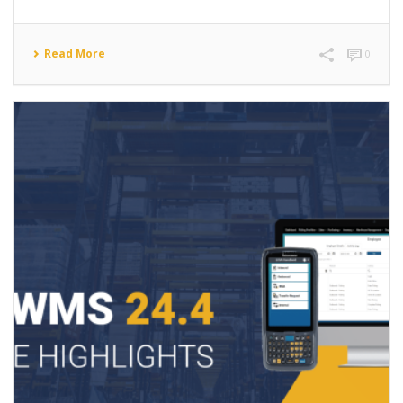
Read More
0