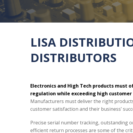
LISA DISTRIBUT
DISTRIBUTORS
Electronics and High Tech products must of
regulation while exceeding high customer
Manufacturers must deliver the right product
customer satisfaction and their business’ succ
Precise serial number tracking, outstanding or
efficient return processes are some of the cr