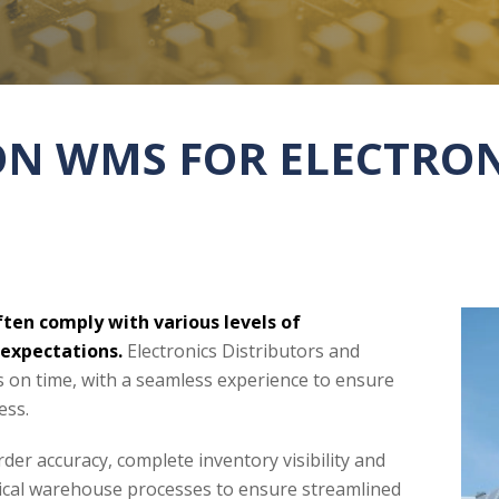
ION WMS FOR ELECTRO
ten comply with various levels of
 expectations.
Electronics Distributors and
s on time, with a seamless experience to ensure
ess.
der accuracy, complete inventory visibility and
itical warehouse processes to ensure streamlined