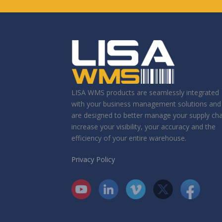
LISA WMS products are seamlessly integrated
with your business management solutions and
are designed to better manage your supply cha
increase your visibility, your accuracy and the
efficiency of your entire warehouse.
Privacy Policy