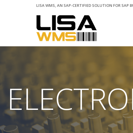
LISA WMS, AN SAP-CERTIFIED SOLUTION FOR SAP 
ELECTRO