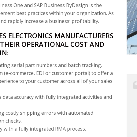
siness One and SAP Business ByDesign is the
ment best practices within your organization. As
d rapidly increase a business’ profitability.
LES ELECTRONICS MANUFACTURERS
 THEIR OPERATIONAL COST AND
IN:
ing serial part numbers and batch tracking.
 (e-commerce, EDI or customer portal) to offer a
rience to your customer across all of your sales
 data accuracy with fully integrated activities and
ng costly shipping errors with automated
on checks.
y with a fully integrated RMA process.