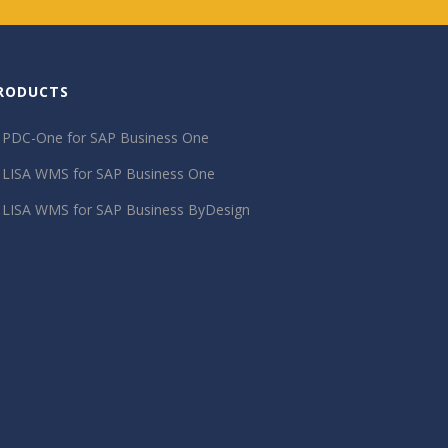
RODUCTS
PDC-One for SAP Business One
LISA WMS for SAP Business One
LISA WMS for SAP Business ByDesign