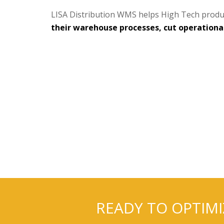
LISA Distribution WMS helps High Tech produ
their warehouse processes, cut operational 
READY TO OPTIM