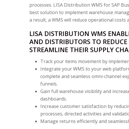
processes. LISA Distribution WMS for SAP Bu
best solution to implement warehouse manage
a result, a WMS will reduce operational costs an
LISA DISTRIBUTION WMS ENAB
AND DISTRIBUTORS TO REDUCE
STREAMLINE THEIR SUPPLY CHA
Track your items movement by implement
Integrate your WMS to your web platform
complete and seamless omni-channel expe
funnels.
Gain full warehouse visibility and increase
dashboards.
Increase customer satisfaction by reduci
processes, directed activities and validati
Manage returns efficiently and seamlessl