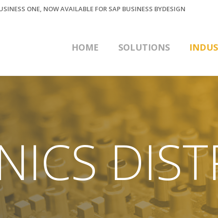
BUSINESS ONE, NOW AVAILABLE FOR SAP BUSINESS BYDESIGN
HOME
SOLUTIONS
INDUS
NICS DIST