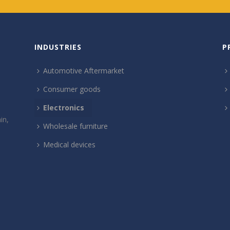
INDUSTRIES
P
Automotive Aftermarket
Consumer goods
Electronics
in,
Wholesale furniture
Medical devices