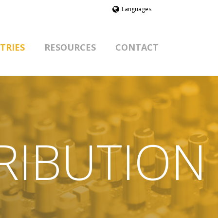
Languages
TRIES
RESOURCES
CONTACT
RIBUTION