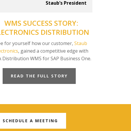
Staub’s President
WMS SUCCESS STORY:
LECTRONICS DISTRIBUTION
e for yourself how our customer,
Staub
ectronics
, gained a competitive edge with
A Distribution WMS for SAP Business One.
READ THE FULL STORY
SCHEDULE A MEETING