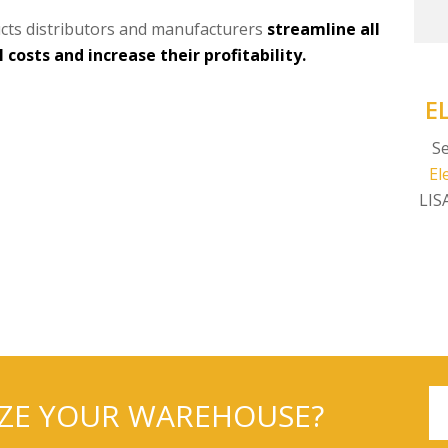
cts distributors and manufacturers
streamline all
costs and increase their profitability.
E
Se
El
LIS
IZE YOUR WAREHOUSE?