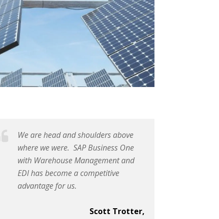
We are head and shoulders above
where we were. SAP Business One
with Warehouse Management and
EDI has become a competitive
advantage for us.
Scott Trotter,