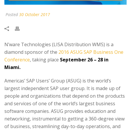
Posted
30 October 2017
N’ware Technologies (LISA Distribution WMS) is a
diamond sponsor of the
2016 ASUG SAP Business One
Conference
, taking place
September 26 – 28 in
Miami.
Americas’ SAP Users’ Group (ASUG) is the world’s
largest independent SAP user group. It is made up of
people and organizations that depend on the products
and services of one of the world’s largest business
software companies. ASUG provides education and
networking, instrumental to getting a 360-degree view
of business, streamlining day-to-day operations, and