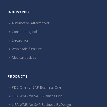
INDUSTRIES
Automotive Aftermarket
Consumer goods
Electronics
Wholesale furniture
Medical devices
PRODUCTS
PDC-One for SAP Business One
LISA WMS for SAP Business One
LISA WMS for SAP Business ByDesign