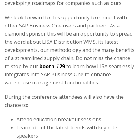
developing roadmaps for companies such as ours.
We look forward to this opportunity to connect with
other SAP Business One users and partners. As a
diamond sponsor this will be an opportunity to spread
the word about LISA Distribution WMS, its latest
developments, our methodology and the many benefits
of a streamlined supply chain. Do not miss the chance
to stop by our
booth #29
to learn how LISA seamlessly
integrates into SAP Business One to enhance
warehouse management functionalities.
During the conference attendees will also have the
chance to:
Attend education breakout sessions
Learn about the latest trends with keynote
speakers