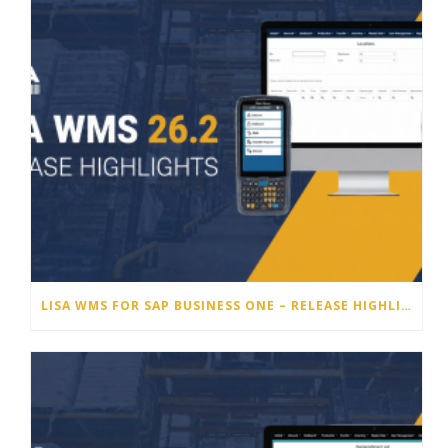
LISA WMS FOR SAP BUSINESS ONE – RELEASE HIGHLIGHTS 26.2