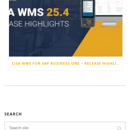
LISA WMS FOR SAP BUSINESS ONE – RELEASE HIGHLIGHTS 25.4
SEARCH