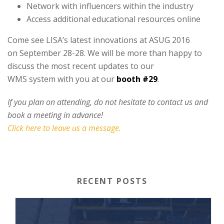
Network with influencers within the industry
Access additional educational resources online
Come see LISA’s latest innovations at ASUG 2016
on September 28-28. We will be more than happy to
discuss the most recent updates to our
WMS system with you at our
booth #29
.
If you plan on attending, do not hesitate to contact us and
book a meeting in advance!
Click here to leave us a message.
RECENT POSTS