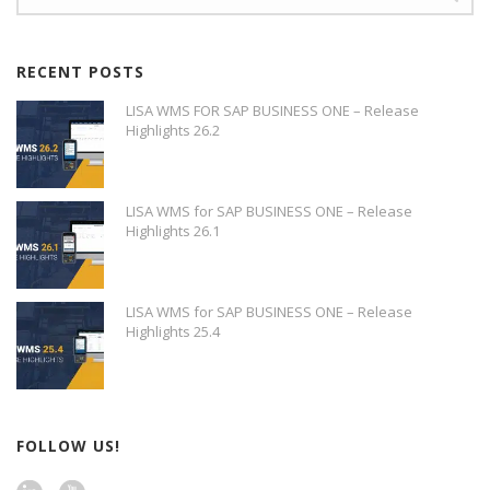
RECENT POSTS
LISA WMS FOR SAP BUSINESS ONE – Release
Highlights 26.2
LISA WMS for SAP BUSINESS ONE – Release
Highlights 26.1
LISA WMS for SAP BUSINESS ONE – Release
Highlights 25.4
FOLLOW US!