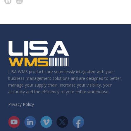
LISA WMS products are seamlessly integrated with your
business management solutions and are designed to better
manage your supply chain, increase your visibility, your
accuracy and the efficiency of your entire warehouse.
Privacy Policy