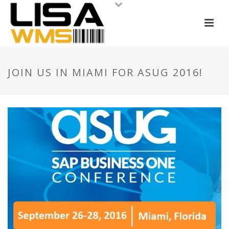
JOIN US IN MIAMI FOR ASUG 2016!