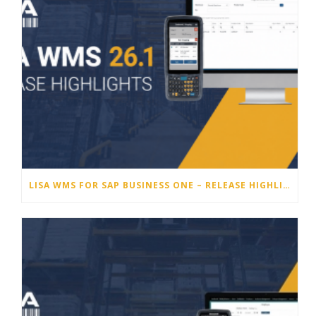
LISA WMS FOR SAP BUSINESS ONE – RELEASE HIGHLIGHTS 26.1