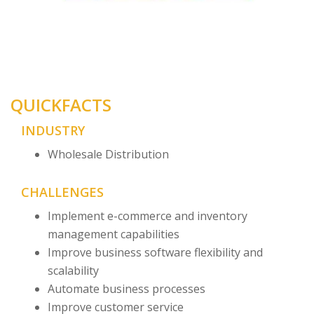
QUICKFACTS
INDUSTRY
Wholesale Distribution
CHALLENGES
Implement e-commerce and inventory
management capabilities
Improve business software flexibility and
scalability
Automate business processes
Improve customer service