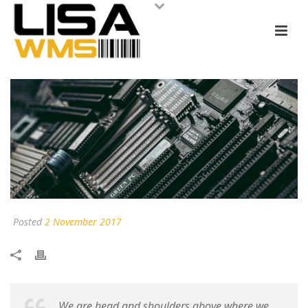
Posted
2 November 2017
We are head and shoulders above where we