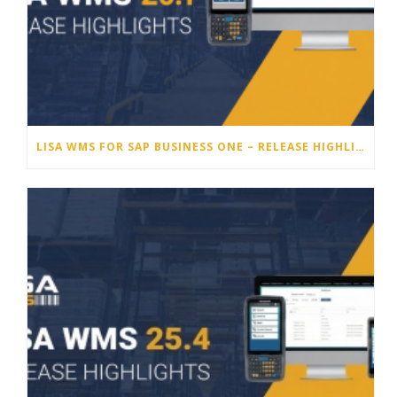
LISA WMS FOR SAP BUSINESS ONE – RELEASE HIGHLIGHTS 26.1