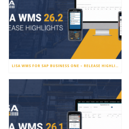
LISA WMS FOR SAP BUSINESS ONE – RELEASE HIGHLIGHTS 26.2