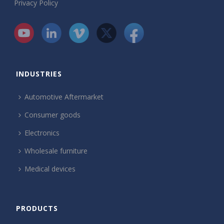
Privacy Policy
INDUSTRIES
Automotive Aftermarket
Consumer goods
Electronics
Wholesale furniture
Medical devices
PRODUCTS