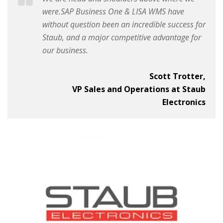
were.SAP Business One & LISA WMS have
without question been an incredible success for
Staub, and a major competitive advantage for
our business.
Scott Trotter,
VP Sales and Operations at Staub
Electronics