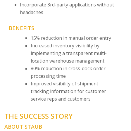
Incorporate 3rd-party applications without
headaches
BENEFITS
15% reduction in manual order entry
Increased inventory visibility by
implementing a transparent multi-
location warehouse management
80% reduction in cross-dock order
processing time
Improved visibility of shipment
tracking information for customer
service reps and customers
THE SUCCESS STORY
ABOUT STAUB