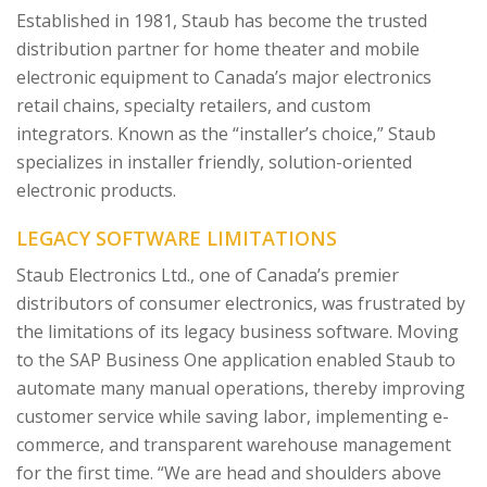
Established in 1981, Staub has become the trusted
distribution partner for home theater and mobile
electronic equipment to Canada’s major electronics
retail chains, specialty retailers, and custom
integrators. Known as the “installer’s choice,” Staub
specializes in installer friendly, solution-oriented
electronic products.
LEGACY SOFTWARE LIMITATIONS
Staub Electronics Ltd., one of Canada’s premier
distributors of consumer electronics, was frustrated by
the limitations of its legacy business software. Moving
to the SAP Business One application enabled Staub to
automate many manual operations, thereby improving
customer service while saving labor, implementing e-
commerce, and transparent warehouse management
for the first time. “We are head and shoulders above