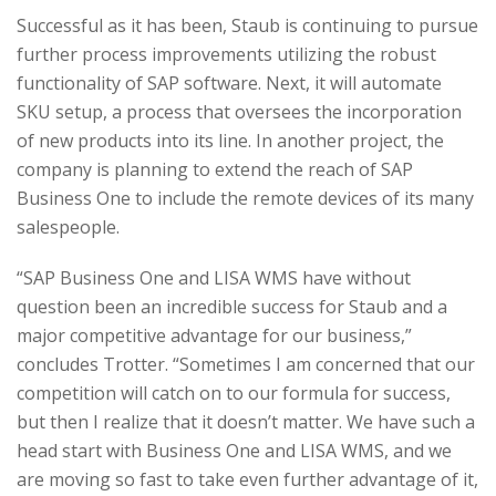
Successful as it has been, Staub is continuing to pursue
further process improvements utilizing the robust
functionality of SAP software. Next, it will automate
SKU setup, a process that oversees the incorporation
of new products into its line. In another project, the
company is planning to extend the reach of SAP
Business One to include the remote devices of its many
salespeople.
“SAP Business One and LISA WMS have without
question been an incredible success for Staub and a
major competitive advantage for our business,”
concludes Trotter. “Sometimes I am concerned that our
competition will catch on to our formula for success,
but then I realize that it doesn’t matter. We have such a
head start with Business One and LISA WMS, and we
are moving so fast to take even further advantage of it,