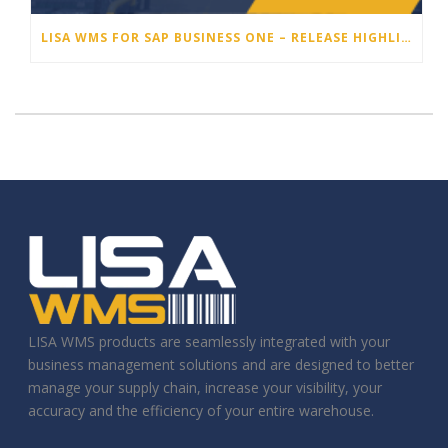
LISA WMS FOR SAP BUSINESS ONE – RELEASE HIGHLIGHTS 25.3
LISA WMS products are seamlessly integrated with your
business management solutions and are designed to better
manage your supply chain, increase your visibility, your
accuracy and the efficiency of your entire warehouse.