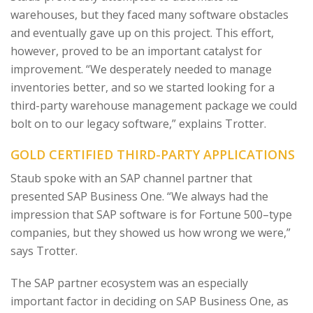
warehouses, but they faced many software obstacles
and eventually gave up on this project. This effort,
however, proved to be an important catalyst for
improvement. “We desperately needed to manage
inventories better, and so we started looking for a
third-party warehouse management package we could
bolt on to our legacy software,” explains Trotter.
GOLD CERTIFIED THIRD-PARTY APPLICATIONS
Staub spoke with an SAP channel partner that
presented SAP Business One. “We always had the
impression that SAP software is for Fortune 500–type
companies, but they showed us how wrong we were,”
says Trotter.
The SAP partner ecosystem was an especially
important factor in deciding on SAP Business One, as