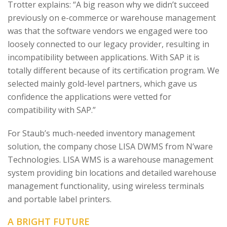
Trotter explains: “A big reason why we didn’t succeed
previously on e-commerce or warehouse management
was that the software vendors we engaged were too
loosely connected to our legacy provider, resulting in
incompatibility between applications. With SAP it is
totally different because of its certification program. We
selected mainly gold-level partners, which gave us
confidence the applications were vetted for
compatibility with SAP.”
For Staub’s much-needed inventory management
solution, the company chose LISA DWMS from N’ware
Technologies. LISA WMS is a warehouse management
system providing bin locations and detailed warehouse
management functionality, using wireless terminals
and portable label printers.
A BRIGHT FUTURE