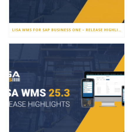
LISA WMS FOR SAP BUSINESS ONE – RELEASE HIGHLIGHTS 25.4