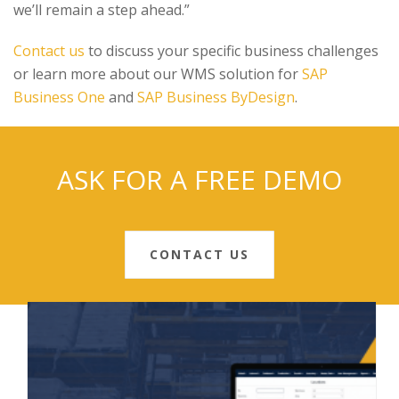
we’ll remain a step ahead.”
Contact us
to discuss your specific business challenges
or learn more about our WMS solution for
SAP
Business One
and
SAP Business ByDesign
.
ASK FOR A FREE DEMO
CONTACT US
RECENT POSTS