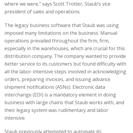
where we were,” says Scott Trotter, Staub’s vice
president of sales and operations.
The legacy business software that Staub was using
imposed many limitations on the business. Manual
operations prevailed throughout the firm, firm,
especially in the warehouses, which are crucial for this
distribution company. The company wanted to provide
better service to its customers but found difficulty with
all the labor-intensive steps involved in acknowledging
orders, preparing invoices, and issuing advance
shipment notifications (ASNs). Electronic data
interchange (EDI) is a mandatory element in doing
business with large chains that Staub works with, and
their legacy system was rudimentary and labor
intensive.
Staub previously attempted to automate its