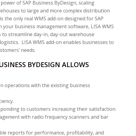
 power of SAP Business ByDesign, scaling
rehouses to large and more complex distribution
s the only real WMS add-on designed for SAP
ith your business management software, LISA WMS
 to streamline day-in, day-out warehouse
 logistics. LISA WMS add-on enables businesses to
ustomers’ needs.
USINESS BYDESIGN ALLOWS
n operations with the existing business
iency.
onding to customers increasing their satisfaction.
agement with radio frequency scanners and bar
ble reports for performance, profitability, and