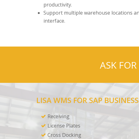
productivity.
Support multiple warehouse locations an
interface.
ASK FOR
LISA WMS FOR SAP BUSINESS
Receiving
License Plates
Cross Docking