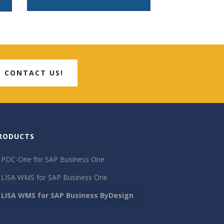
CONTACT US!
RODUCTS
PDC-One for SAP Business One
LISA WMS for SAP Business One
LISA WMS for SAP Business ByDesign