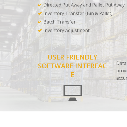
Directed Put Away and Pallet Put Away
Inventory Transfer (Bin & Pallet)
Batch Transfer
Inventory Adjustment
USER FRIENDLY
Data 
SOFTWARE INTERFAC
provi
E
accu