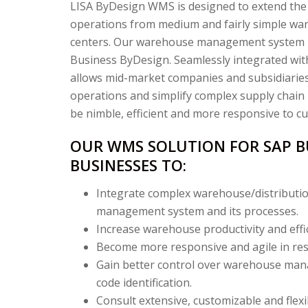
LISA ByDesign WMS is designed to extend the
operations from medium and fairly simple wa
centers. Our warehouse management system i
Business ByDesign. Seamlessly integrated w
allows mid-market companies and subsidiaries
operations and simplify complex supply chain
be nimble, efficient and more responsive to c
OUR WMS SOLUTION FOR SAP B
BUSINESSES TO:
Integrate complex warehouse/distributio
management system and its processes.
Increase warehouse productivity and effic
Become more responsive and agile in resp
Gain better control over warehouse man
code identification.
Consult extensive, customizable and flexi