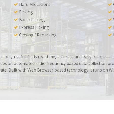
Hard Allocations
Picking
Batch Picking
Express Picking
Closing / Repacking
is only useful if it is real-time, accurate and easy to acce
des an automated radio frequency based data collection proce
rate. Built with Web Browser based technology it runs on W