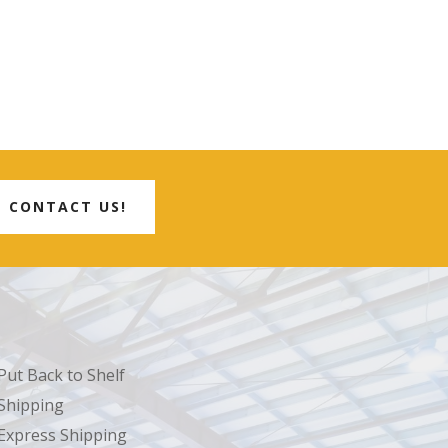
CONTACT US!
Put Back to Shelf
Shipping
Express Shipping