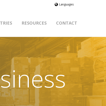
Languages
TRIES
RESOURCES
CONTACT
siness