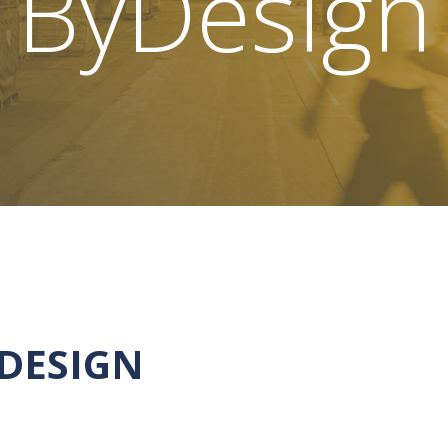
ByDesign
YDESIGN