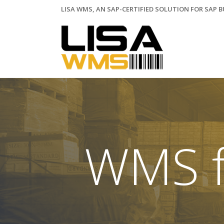
LISA WMS, AN SAP-CERTIFIED SOLUTION FOR SAP 
WMS f