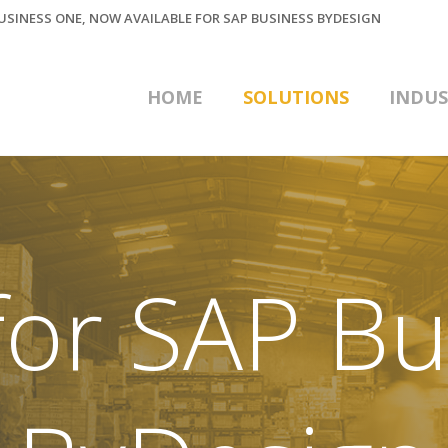
BUSINESS ONE, NOW AVAILABLE FOR SAP BUSINESS BYDESIGN
HOME
SOLUTIONS
INDUS
or SAP Bu