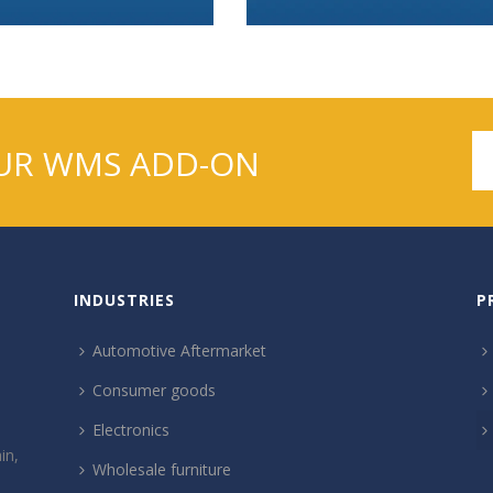
UR WMS ADD-ON
INDUSTRIES
P
Automotive Aftermarket
Consumer goods
Electronics
in,
Wholesale furniture