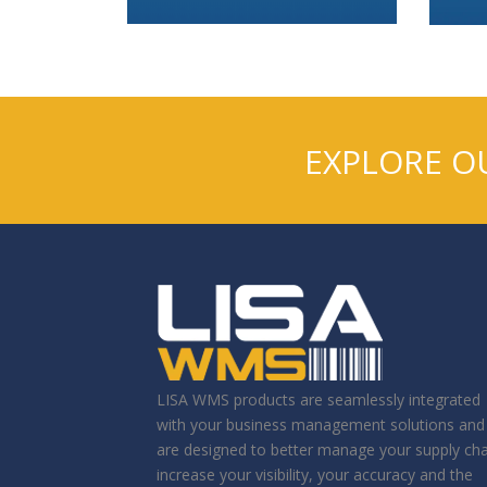
EXPLORE O
LISA WMS products are seamlessly integrated
with your business management solutions and
are designed to better manage your supply cha
increase your visibility, your accuracy and the