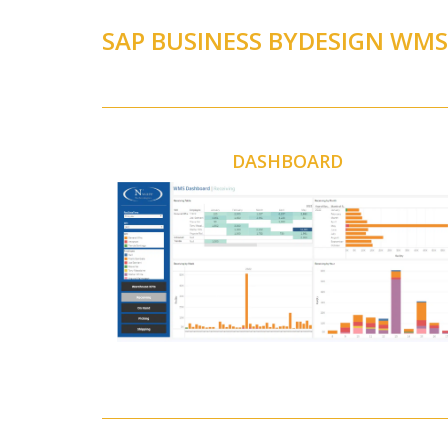
SAP BUSINESS BYDESIGN WM
DASHBOARD