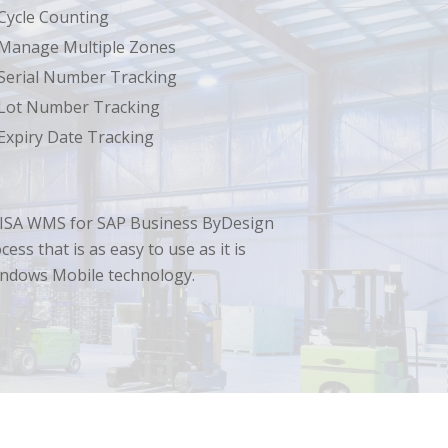
Cycle Counting
Manage Multiple Zones
Serial Number Tracking
Lot Number Tracking
Expiry Date Tracking
ss. LISA WMS for SAP Business ByDesign
ss that is as easy to use as it is
indows Mobile technology.