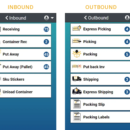
INBOUND
OUTBOUND