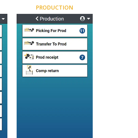
PRODUCTION