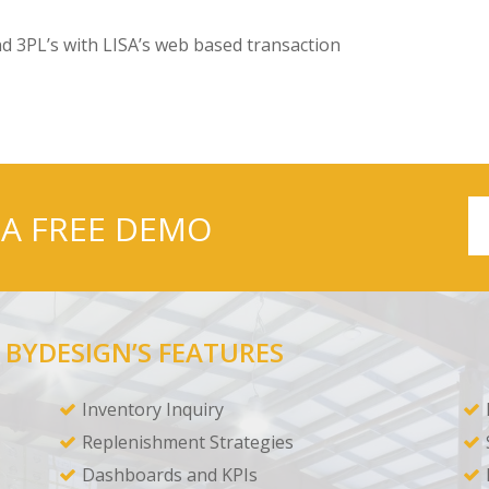
d 3PL’s with LISA’s web based transaction
 A FREE DEMO
 BYDESIGN’S FEATURES
Inventory Inquiry
Replenishment Strategies
Dashboards and KPIs