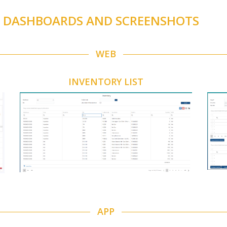
S DASHBOARDS AND SCREENSHOTS
WEB
INVENTORY LIST
APP