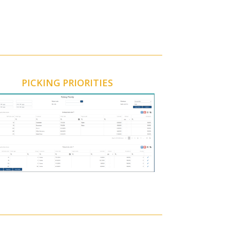
PICKING PRIORITIES