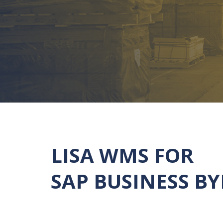
LISA WMS FOR
SAP BUSINESS B