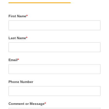
First Name
*
Last Name
*
Email
*
Phone Number
Comment or Message
*