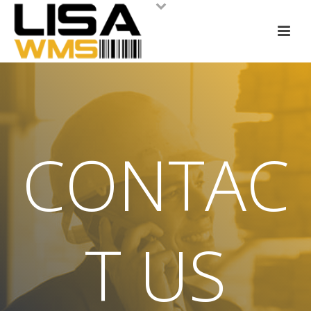
CONTAC
T US