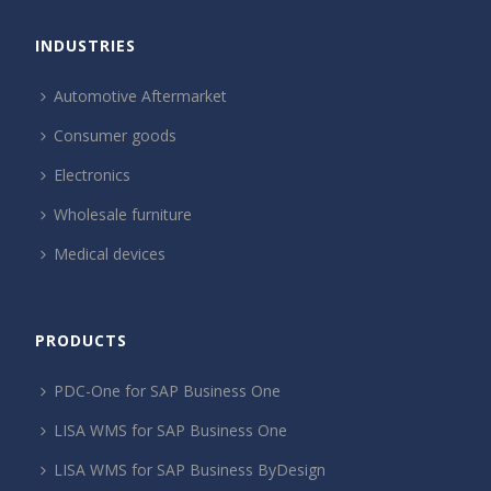
INDUSTRIES
Automotive Aftermarket
Consumer goods
Electronics
Wholesale furniture
Medical devices
PRODUCTS
PDC-One for SAP Business One
LISA WMS for SAP Business One
LISA WMS for SAP Business ByDesign