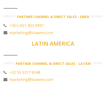
PARTNER CHANNEL & DIRECT SALES - EMEA
+353-(0)1-903 9997
marketing@lisawms.com
LATIN AMERICA
PARTNER CHANNEL & DIRECT SALES - LATAM
+52 55 9317 8348
marketing@lisawms.com