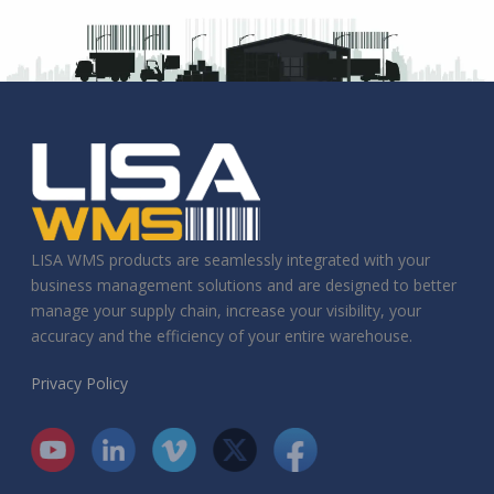
LISA WMS products are seamlessly integrated with your
business management solutions and are designed to better
manage your supply chain, increase your visibility, your
accuracy and the efficiency of your entire warehouse.
Privacy Policy