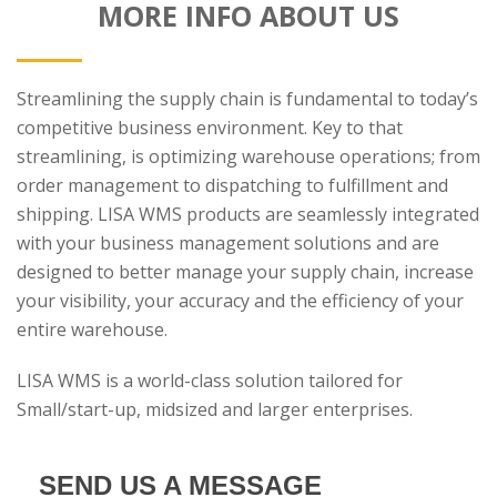
MORE INFO ABOUT US
Streamlining the supply chain is fundamental to today’s
competitive business environment. Key to that
streamlining, is optimizing warehouse operations; from
order management to dispatching to fulfillment and
shipping. LISA WMS products are seamlessly integrated
with your business management solutions and are
designed to better manage your supply chain, increase
your visibility, your accuracy and the efficiency of your
entire warehouse.
LISA WMS is a world-class solution tailored for
Small/start-up, midsized and larger enterprises.
SEND US A MESSAGE