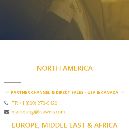
NORTH AMERICA
PARTNER CHANNEL & DIRECT SALES - USA & CANADA
TF: +1 (800) 270-9420
marketing@lisawms.com
EUROPE, MIDDLE EAST & AFRICA