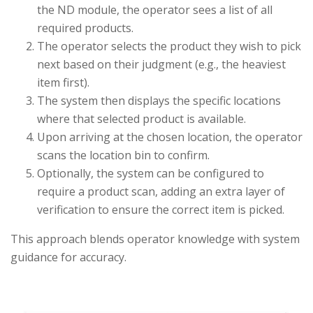
the ND module, the operator sees a list of all
required products.
The operator selects the product they wish to pick
next based on their judgment (e.g., the heaviest
item first).
The system then displays the specific locations
where that selected product is available.
Upon arriving at the chosen location, the operator
scans the location bin to confirm.
Optionally, the system can be configured to
require a product scan, adding an extra layer of
verification to ensure the correct item is picked.
This approach blends operator knowledge with system
guidance for accuracy.