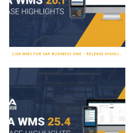
LISA WMS FOR SAP BUSINESS ONE – RELEASE HIGHLIGHTS 26.1