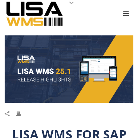
LISA WMS FOR SAP