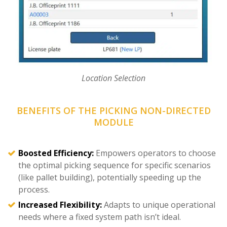
Location Selection
BENEFITS OF THE PICKING NON-DIRECTED
MODULE
Boosted Efficiency:
Empowers operators to choose
the optimal picking sequence for specific scenarios
(like pallet building), potentially speeding up the
process.
Increased Flexibility:
Adapts to unique operational
needs where a fixed system path isn’t ideal.