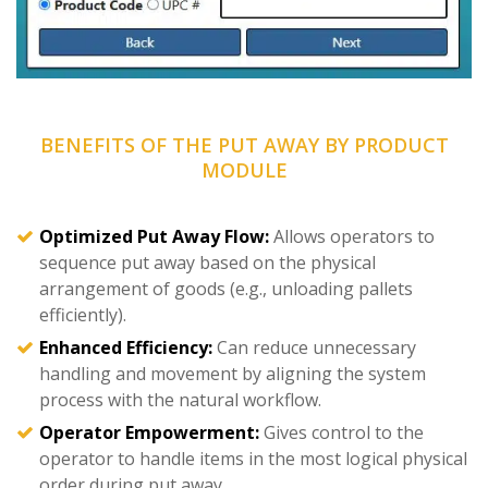
BENEFITS OF THE PUT AWAY BY PRODUCT
MODULE
Optimized Put Away Flow:
Allows operators to
sequence put away based on the physical
arrangement of goods (e.g., unloading pallets
efficiently).
Enhanced Efficiency:
Can reduce unnecessary
handling and movement by aligning the system
process with the natural workflow.
Operator Empowerment:
Gives control to the
operator to handle items in the most logical physical
order during put away.