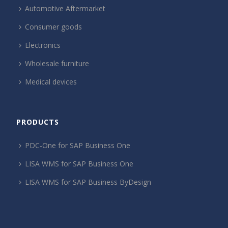
Automotive Aftermarket
Consumer goods
Electronics
Wholesale furniture
Medical devices
PRODUCTS
PDC-One for SAP Business One
LISA WMS for SAP Business One
LISA WMS for SAP Business ByDesign