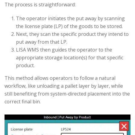
The process is straightforward:
The operator initiates the put away by scanning
the license plate (LP) of the goods to be stored.
Next, they scan the specific product they intend to
put away from that LP.
LISA WMS then guides the operator to the
appropriate storage location(s) for that specific
product.
This method allows operators to follow a natural
workflow, like unloading a pallet layer by layer, while
still benefiting from system-directed placement into the
correct final bin.