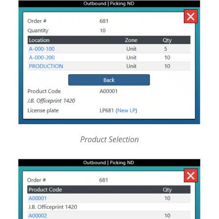
Product Selection