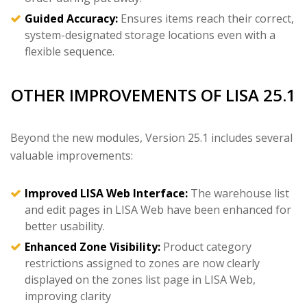
Guided Accuracy:
Ensures items reach their correct,
system-designated storage locations even with a
flexible sequence.
OTHER IMPROVEMENTS OF LISA 25.1
Beyond the new modules, Version 25.1 includes several
valuable improvements:
Improved LISA Web Interface:
The warehouse list
and edit pages in LISA Web have been enhanced for
better usability.
Enhanced Zone Visibility:
Product category
restrictions assigned to zones are now clearly
displayed on the zones list page in LISA Web,
improving clarity