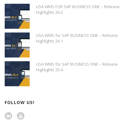
LISA WMS FOR SAP BUSINESS ONE – Release
Highlights 26.2
LISA WMS for SAP BUSINESS ONE – Release
Highlights 26.1
LISA WMS for SAP BUSINESS ONE – Release
Highlights 25.4
FOLLOW US!