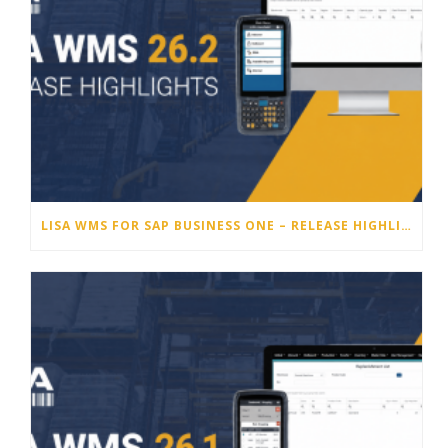
LISA WMS FOR SAP BUSINESS ONE – RELEASE HIGHLIGHTS 26.2