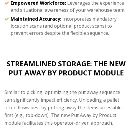
Empowered Workforce:
Leverages the experience
and situational awareness of your warehouse team.
Maintained Accuracy:
Incorporates mandatory
location scans (and optional product scans) to
prevent errors despite the flexible sequence.
STREAMLINED STORAGE: THE NEW
PUT AWAY BY PRODUCT MODULE
Similar to picking, optimizing the put away sequence
can significantly impact efficiency. Unloading a pallet
often flows best by putting away the items accessible
first (e.g., top-down). The new Put Away by Product
module facilitates this operator-driven approach.