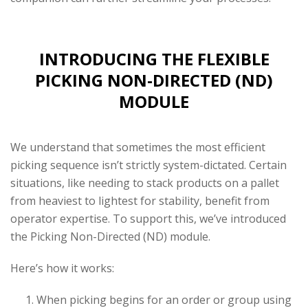
INTRODUCING THE FLEXIBLE
PICKING NON-DIRECTED (ND)
MODULE
We understand that sometimes the most efficient
picking sequence isn’t strictly system-dictated. Certain
situations, like needing to stack products on a pallet
from heaviest to lightest for stability, benefit from
operator expertise. To support this, we’ve introduced
the Picking Non-Directed (ND) module.
Here’s how it works:
When picking begins for an order or group using