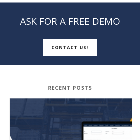
ASK FOR A FREE DEMO
CONTACT US!
RECENT POSTS