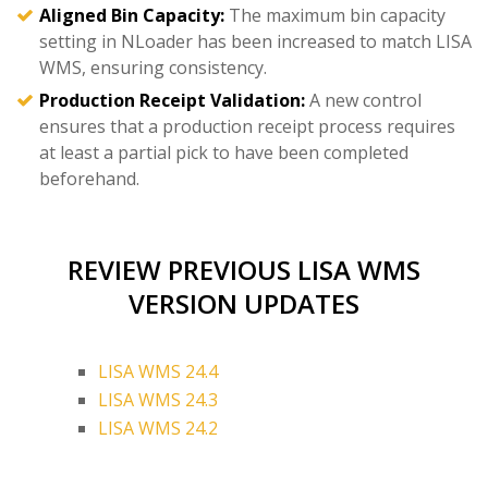
Aligned Bin Capacity:
The maximum bin capacity
setting in NLoader has been increased to match LISA
WMS, ensuring consistency.
Production Receipt Validation:
A new control
ensures that a production receipt process requires
at least a partial pick to have been completed
beforehand.
REVIEW PREVIOUS LISA WMS
VERSION UPDATES
LISA WMS 24.4
LISA WMS 24.3
LISA WMS 24.2