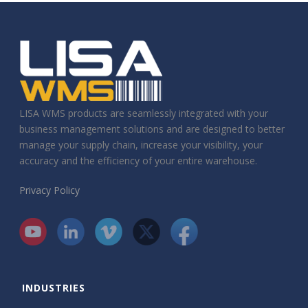
LISA WMS products are seamlessly integrated with your
business management solutions and are designed to better
manage your supply chain, increase your visibility, your
accuracy and the efficiency of your entire warehouse.
Privacy Policy
INDUSTRIES