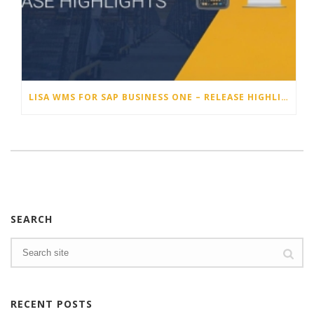
LISA WMS FOR SAP BUSINESS ONE – RELEASE HIGHLIGHTS 25.4
SEARCH
RECENT POSTS