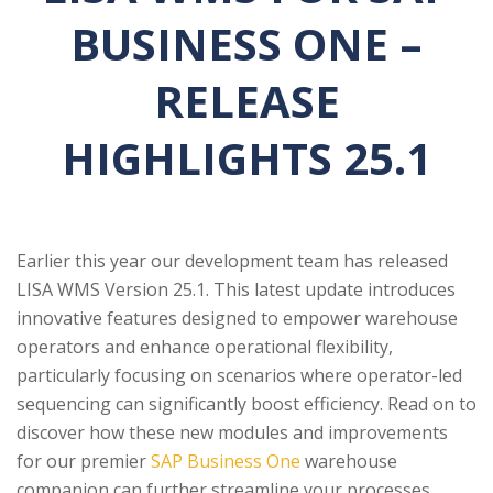
BUSINESS ONE –
RELEASE
HIGHLIGHTS 25.1
Earlier this year our development team has released
LISA WMS Version 25.1. This latest update introduces
innovative features designed to empower warehouse
operators and enhance operational flexibility,
particularly focusing on scenarios where operator-led
sequencing can significantly boost efficiency. Read on to
discover how these new modules and improvements
for our premier
SAP Business One
warehouse
companion can further streamline your processes.